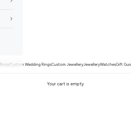
Rings
Custom Wedding Rings
Custom Jewellery
Jewellery
Watches
Gift Gui
Your cart is empty