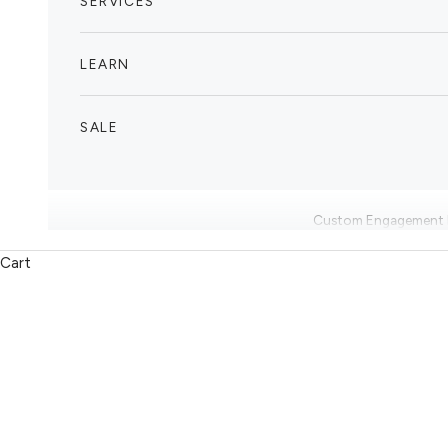
SERVICES
LEARN
SALE
Custom Engagement 
Cart
Enquire Now