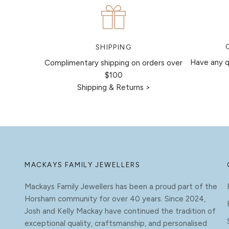
SHIPPING
Have any q
Complimentary shipping on orders over
$100
Shipping & Returns >
MACKAYS FAMILY JEWELLERS
Mackays Family Jewellers has been a proud part of the
Horsham community for over 40 years. Since 2024,
Josh and Kelly Mackay have continued the tradition of
exceptional quality, craftsmanship, and personalised