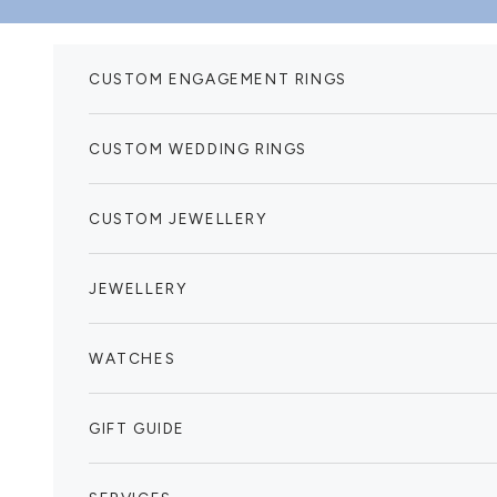
Skip to content
CUSTOM ENGAGEMENT RINGS
CUSTOM WEDDING RINGS
CUSTOM JEWELLERY
JEWELLERY
WATCHES
GIFT GUIDE