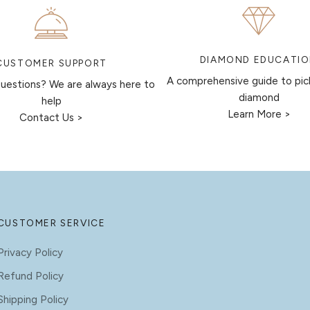
DIAMOND EDUCATI
CUSTOMER SUPPORT
A comprehensive guide to pic
uestions? We are always here to
diamond
help
Learn More >
Contact Us >
CUSTOMER SERVICE
Privacy Policy
Refund Policy
Shipping Policy