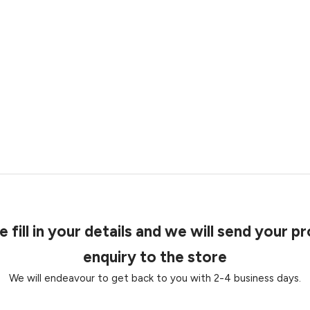
e fill in your details and we will send your p
enquiry to the store
We will endeavour to get back to you with 2-4 business days.