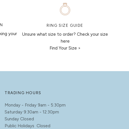
ON
RING SIZE GUIDE
king your
Unsure what size to order? Check your size
here
Find Your Size >
TRADING HOURS
Monday - Friday 9am - 5:30pm
Saturday 9:30am - 12:30pm
Sunday Closed
Public Holidays Closed