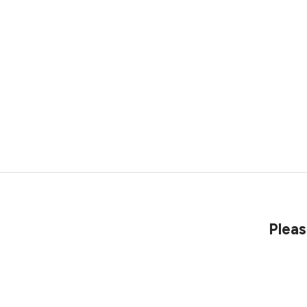
Pleas