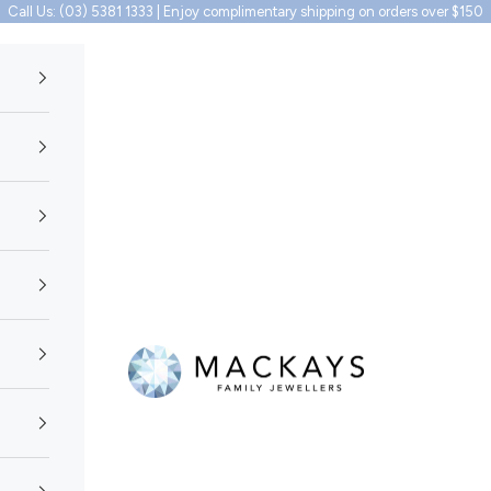
Call Us: (03) 5381 1333 | Enjoy complimentary shipping on orders over $150
Mackays Family Jewellers