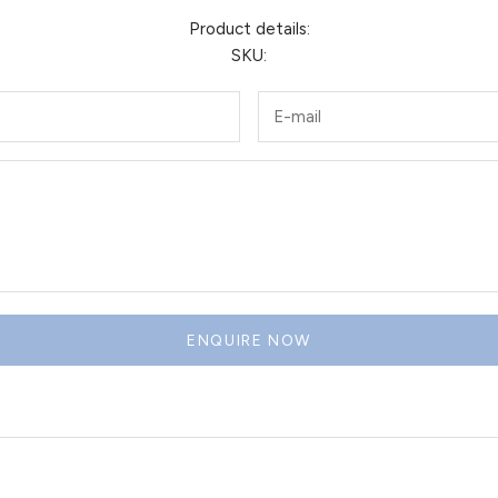
Product details:
SKU:
ENQUIRE NOW