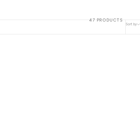
47 PRODUCTS
Sort by