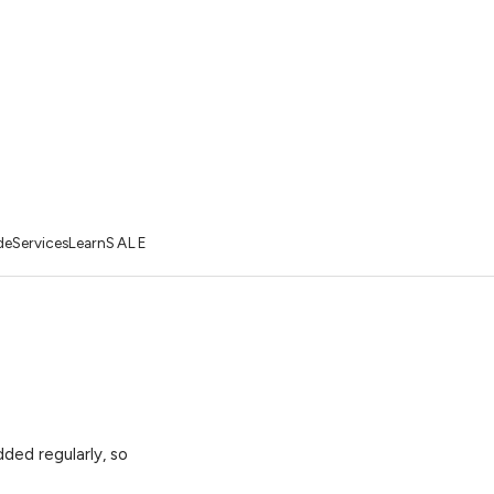
de
Services
Learn
SALE
ded regularly, so