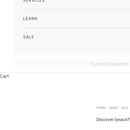
SERVICES
LEARN
SALE
Custom Engagement 
Cart
HOME
SHOP
SALE
Discover beautif