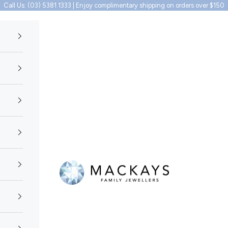
Call Us: (03) 5381 1333 | Enjoy complimentary shipping on orders over $150
Mackays Family Jewellers