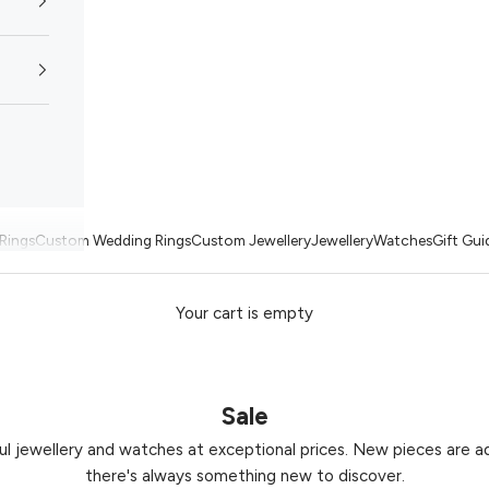
Rings
Custom Wedding Rings
Custom Jewellery
Jewellery
Watches
Gift Gui
Your cart is empty
Sale
ul jewellery and watches at exceptional prices. New pieces are ad
there's always something new to discover.