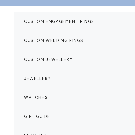
Skip to content
CUSTOM ENGAGEMENT RINGS
CUSTOM WEDDING RINGS
CUSTOM JEWELLERY
JEWELLERY
WATCHES
GIFT GUIDE