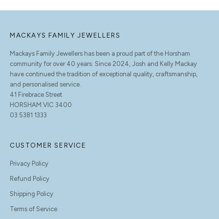
MACKAYS FAMILY JEWELLERS
Mackays Family Jewellers has been a proud part of the Horsham
community for over 40 years. Since 2024, Josh and Kelly Mackay
have continued the tradition of exceptional quality, craftsmanship,
and personalised service.
41 Firebrace Street
HORSHAM VIC 3400
03 5381 1333
CUSTOMER SERVICE
Privacy Policy
Refund Policy
Shipping Policy
Terms of Service