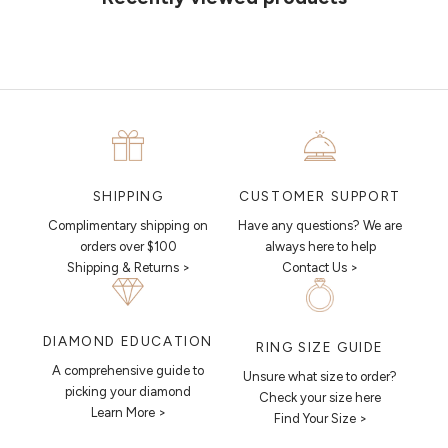
CUSTOMER SUPPORT
SHIPPING
Have any questions? We are
Complimentary shipping on
always here to help
orders over $100
Contact Us >
Shipping & Returns >
DIAMOND EDUCATION
RING SIZE GUIDE
A comprehensive guide to
Unsure what size to order?
picking your diamond
Check your size here
Learn More >
Find Your Size >