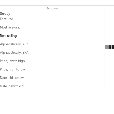
Sort by
Sort by
Featured
Most relevant
Best selling
Alphabetically, A-Z
Alphabetically, Z-A
Price, low to high
Price, high to low
Date, old to new
Date, new to old