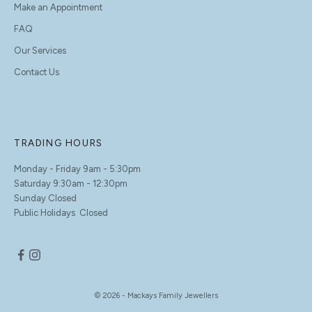
Make an Appointment
FAQ
Our Services
Contact Us
TRADING HOURS
Monday - Friday 9am - 5:30pm
Saturday 9:30am - 12:30pm
Sunday Closed
Public Holidays Closed
© 2026 - Mackays Family Jewellers