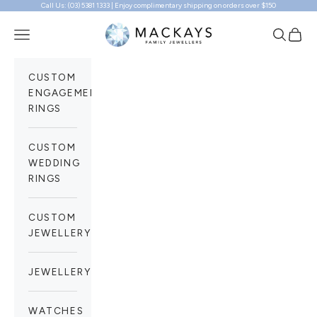
Call Us: (03) 5381 1333 | Enjoy complimentary shipping on orders over $150
Skip to content
Mackays Family Jewellers
Navigation menu
Search
Cart
CUSTOM
ENGAGEMENT
RINGS
CUSTOM
WEDDING
RINGS
CUSTOM
JEWELLERY
JEWELLERY
WATCHES