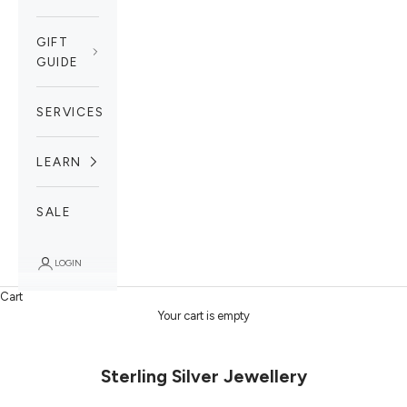
GIFT
GUIDE
SERVICES
LEARN
SALE
LOGIN
Cart
Your cart is empty
Sterling Silver Jewellery