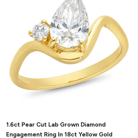
1.6ct Pear Cut Lab Grown Diamond
Engagement Ring In 18ct Yellow Gold