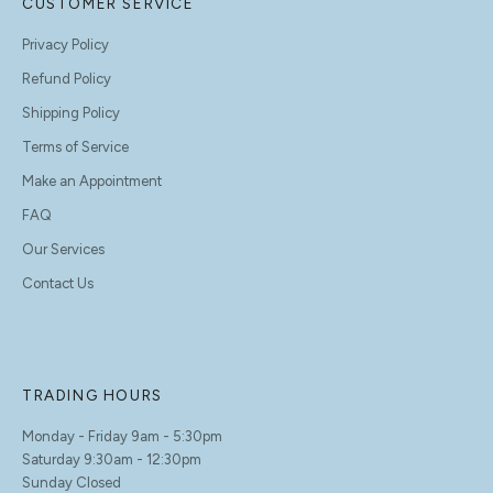
CUSTOMER SERVICE
Privacy Policy
Refund Policy
Shipping Policy
Terms of Service
Make an Appointment
FAQ
Our Services
Contact Us
TRADING HOURS
Monday - Friday 9am - 5:30pm
Saturday 9:30am - 12:30pm
Sunday Closed