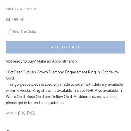
SKU: 2787-18YD-2
Sale price
$4,999.00
Ring Size Guide
ADD TO CART
Not ready to buy?
Make an Appointment >
1.6ct Pear Cut Lab Grown Diamond Engagement Ring In 18ct Yellow
Gold
This gorgeous piece is specially made to order, with delivery available
within 6 weeks. Ring shown is available in sizes N-P. Also available in
White Gold, Rose Gold and Yellow Gold. Additional sizes available,
please get in touch for a quotation.
SHARE