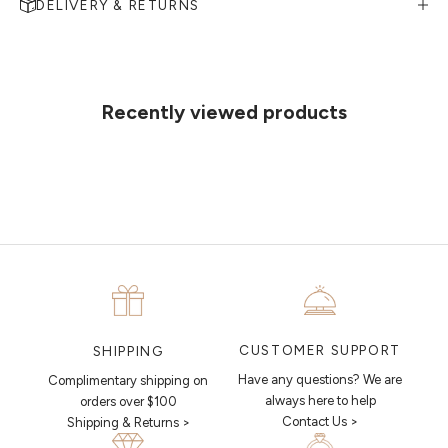
DELIVERY & RETURNS
MAKE AN APPOINTMENT
Can't find what you like?
If you’d like to sit down with one of our friendly jewellers and put your
ideas on paper, simply choose an available time and enter your
details. Our jewellers will help you articulate your ideas, and put
Recently viewed products
together a sketch to allow you to visualise exactly what your next
piece looks like.
MAKE AN APPOINTMENT
CUSTOMER SUPPORT
SHIPPING
Have any questions? We are
Complimentary shipping on
always here to help
orders over $100
Contact Us >
Shipping & Returns >