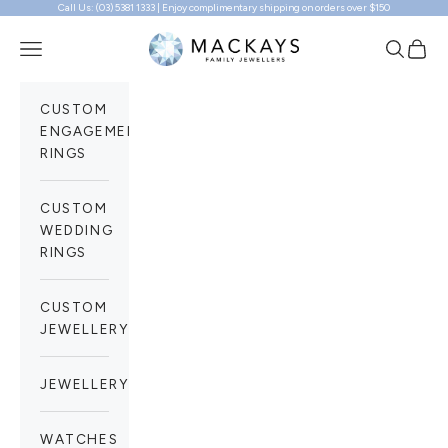
Call Us: (03) 5381 1333 | Enjoy complimentary shipping on orders over $150
Skip to content
Mackays Family Jewellers
Navigation menu
Search
Cart
CUSTOM
ENGAGEMENT
RINGS
CUSTOM
WEDDING
RINGS
CUSTOM
JEWELLERY
JEWELLERY
WATCHES