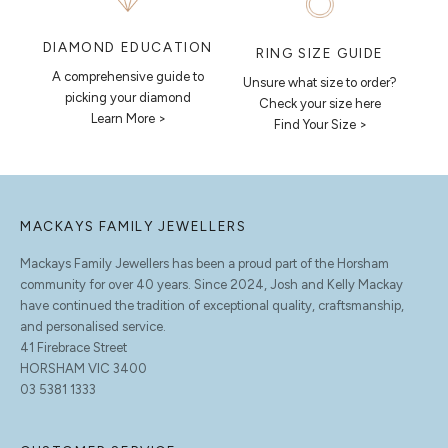
DIAMOND EDUCATION
RING SIZE GUIDE
A comprehensive guide to
Unsure what size to order?
picking your diamond
Check your size here
Learn More >
Find Your Size >
MACKAYS FAMILY JEWELLERS
Mackays Family Jewellers has been a proud part of the Horsham
community for over 40 years. Since 2024, Josh and Kelly Mackay
have continued the tradition of exceptional quality, craftsmanship,
and personalised service.
41 Firebrace Street
HORSHAM VIC 3400
03 5381 1333