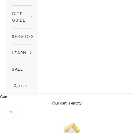
GIFT
GUIDE
SERVICES
LEARN
SALE
LOGIN
Cart
Your cart is empty
Zoom picture