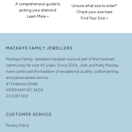
A comprehensive guide to
Unsure what size to order?
picking your diamond
Check your size here
Learn More >
Find Your Size >
MACKAYS FAMILY JEWELLERS
Mackays Family Jewellers has been a proud part of the Horsham
community for over 40 years. Since 2024, Josh and Kelly Mackay
have continued the tradition of exceptional quality, craftsmanship,
and personalised service.
41 Firebrace Street
HORSHAM VIC 3400
03 5381 1333
CUSTOMER SERVICE
Privacy Policy