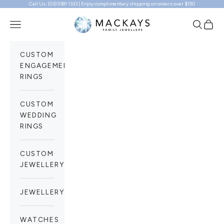
Call Us: (03) 5381 1333 | Enjoy complimentary shipping on orders over $150
Skip to content
Mackays Family Jewellers
Navigation menu
Search
Cart
CUSTOM
ENGAGEMENT
RINGS
CUSTOM
WEDDING
RINGS
CUSTOM
JEWELLERY
JEWELLERY
WATCHES