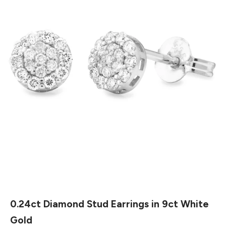
0.24ct Diamond Stud Earrings in 9ct White
Gold