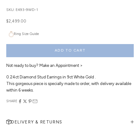
SKU: E493-9WD-1
Sale price
$2,499.00
Ring Size Guide
ADD TO CART
Not ready to buy?
Make an Appointment >
0.24ct Diamond Stud Earrings in 9ct White Gold .
This gorgeous piece is specially made to order, with delivery available
within 6 weeks.
SHARE
DELIVERY & RETURNS
MAKE AN APPOINTMENT
Can't find what you like?
If you’d like to sit down with one of our friendly jewellers and put your