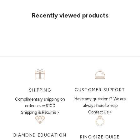
ideas on paper, simply choose an available time and enter your
details. Our jewellers will help you articulate your ideas, and put
Recently viewed products
together a sketch to allow you to visualise exactly what your next
piece looks like.
MAKE AN APPOINTMENT
CUSTOMER SUPPORT
SHIPPING
Have any questions? We are
Complimentary shipping on
always here to help
orders over $100
Contact Us >
Shipping & Returns >
DIAMOND EDUCATION
RING SIZE GUIDE