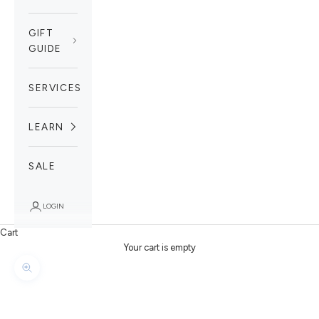
GIFT
GUIDE
SERVICES
LEARN
SALE
LOGIN
Cart
Your cart is empty
Zoom picture