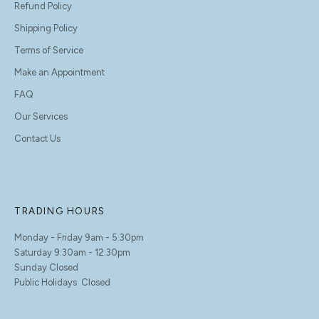
Refund Policy
Shipping Policy
Terms of Service
Make an Appointment
FAQ
Our Services
Contact Us
TRADING HOURS
Monday - Friday 9am - 5:30pm
Saturday 9:30am - 12:30pm
Sunday Closed
Public Holidays Closed