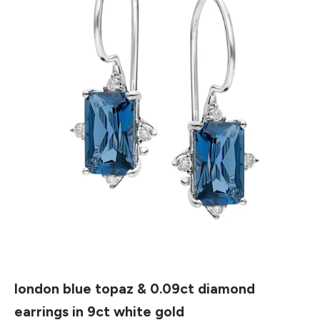
london blue topaz & 0.09ct diamond
earrings in 9ct white gold