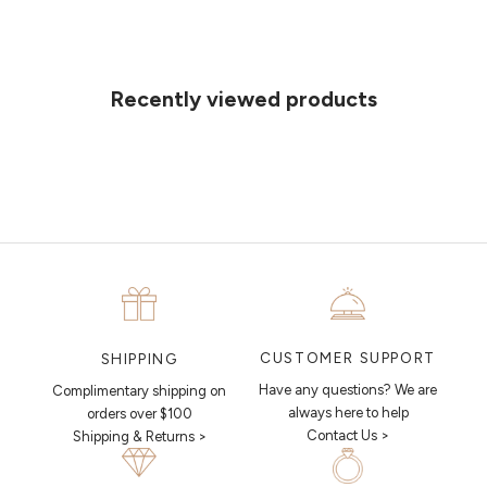
Can't find what you like?
If you’d like to sit down with one of our friendly jewellers and put your
ideas on paper, simply choose an available time and enter your
details. Our jewellers will help you articulate your ideas, and put
Recently viewed products
together a sketch to allow you to visualise exactly what your next
piece looks like.
MAKE AN APPOINTMENT
CUSTOMER SUPPORT
SHIPPING
Have any questions? We are
Complimentary shipping on
always here to help
orders over $100
Contact Us >
Shipping & Returns >