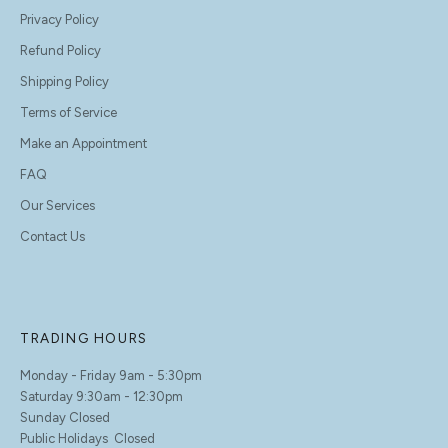
Privacy Policy
Refund Policy
Shipping Policy
Terms of Service
Make an Appointment
FAQ
Our Services
Contact Us
TRADING HOURS
Monday - Friday 9am - 5:30pm
Saturday 9:30am - 12:30pm
Sunday Closed
Public Holidays Closed