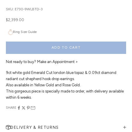
SKU: E730-9WLBTD-3
Sale price
$2,399.00
Ring Size Guide
ADD TO CART
Not ready to buy?
Make an Appointment >
9ct white gold Emerald Cut london blue topaz & 0.09ct diamond
radiant cut shepherd hook drop earrings.
Also available in Yellow Gold and Rose Gold.
This gorgeous piece is specially made to order, with delivery available
within 6 weeks.
SHARE
DELIVERY & RETURNS
MAKE AN APPOINTMENT