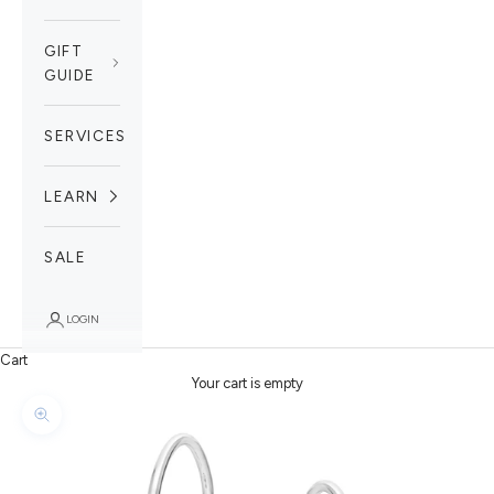
GIFT
GUIDE
SERVICES
LEARN
SALE
LOGIN
Cart
Your cart is empty
Zoom picture