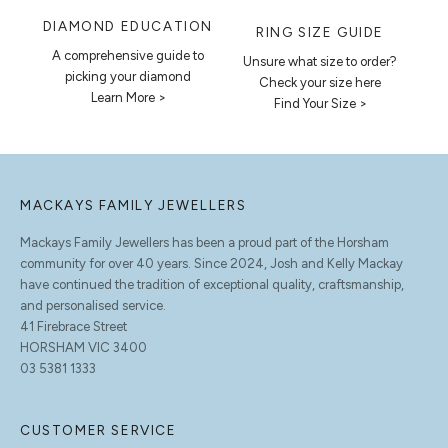
DIAMOND EDUCATION
RING SIZE GUIDE
A comprehensive guide to
Unsure what size to order?
picking your diamond
Check your size here
Learn More >
Find Your Size >
MACKAYS FAMILY JEWELLERS
Mackays Family Jewellers has been a proud part of the Horsham
community for over 40 years. Since 2024, Josh and Kelly Mackay
have continued the tradition of exceptional quality, craftsmanship,
and personalised service.
41 Firebrace Street
HORSHAM VIC 3400
03 5381 1333
CUSTOMER SERVICE