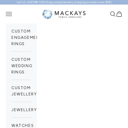
Call Us: (03) 5381 1333 | Enjoy complimentary shipping on orders over $150
Skip to content
Mackays Family Jewellers
Navigation menu
Search
Cart
CUSTOM
ENGAGEMENT
RINGS
CUSTOM
WEDDING
RINGS
CUSTOM
JEWELLERY
JEWELLERY
WATCHES