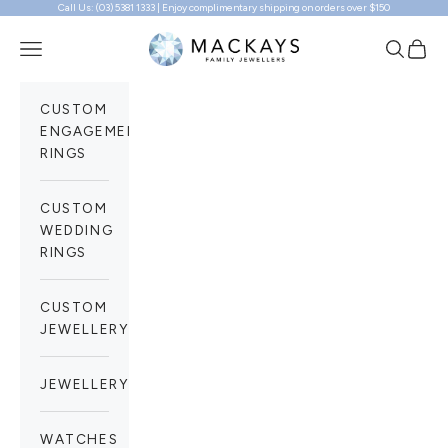
Call Us: (03) 5381 1333 | Enjoy complimentary shipping on orders over $150
Skip to content
Mackays Family Jewellers
Navigation menu
Search
Cart
CUSTOM
ENGAGEMENT
RINGS
CUSTOM
WEDDING
RINGS
CUSTOM
JEWELLERY
JEWELLERY
WATCHES