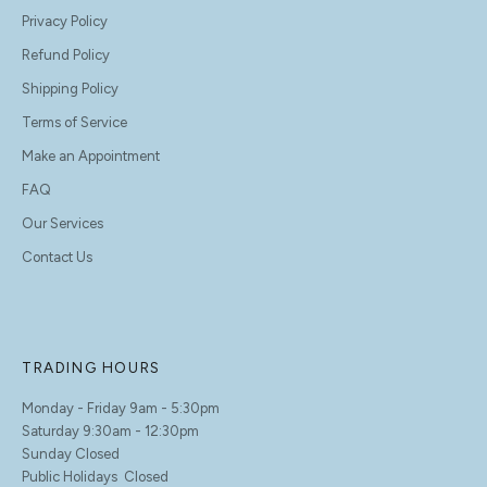
Privacy Policy
Refund Policy
Shipping Policy
Terms of Service
Make an Appointment
FAQ
Our Services
Contact Us
TRADING HOURS
Monday - Friday 9am - 5:30pm
Saturday 9:30am - 12:30pm
Sunday Closed
Public Holidays Closed