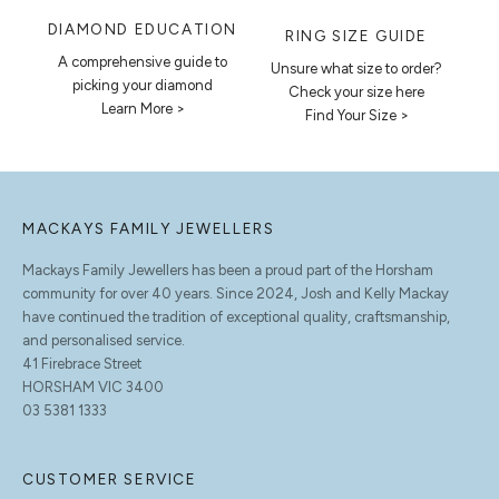
DIAMOND EDUCATION
RING SIZE GUIDE
A comprehensive guide to
Unsure what size to order?
picking your diamond
Check your size here
Learn More >
Find Your Size >
MACKAYS FAMILY JEWELLERS
Mackays Family Jewellers has been a proud part of the Horsham
community for over 40 years. Since 2024, Josh and Kelly Mackay
have continued the tradition of exceptional quality, craftsmanship,
and personalised service.
41 Firebrace Street
HORSHAM VIC 3400
03 5381 1333
CUSTOMER SERVICE