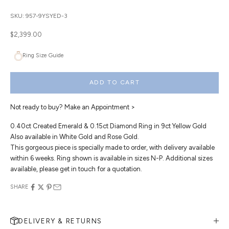
SKU: 957-9YSYED-3
Sale price
$2,399.00
Ring Size Guide
ADD TO CART
Not ready to buy?
Make an Appointment >
0.40ct Created Emerald & 0.15ct Diamond Ring in 9ct Yellow Gold
Also available in White Gold and Rose Gold.
This gorgeous piece is specially made to order, with delivery available
within 6 weeks. Ring shown is available in sizes N-P. Additional sizes
available, please get in touch for a quotation.
SHARE
DELIVERY & RETURNS
MAKE AN APPOINTMENT