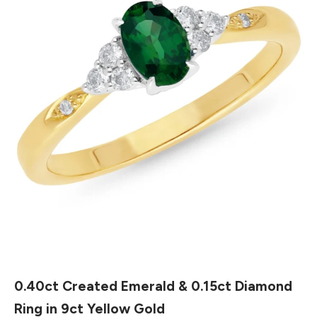
0.40ct Created Emerald & 0.15ct Diamond
Ring in 9ct Yellow Gold