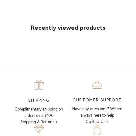
Can't find what you like?
If you’d like to sit down with one of our friendly jewellers and put your
ideas on paper, simply choose an available time and enter your
details. Our jewellers will help you articulate your ideas, and put
Recently viewed products
together a sketch to allow you to visualise exactly what your next
piece looks like.
MAKE AN APPOINTMENT
CUSTOMER SUPPORT
SHIPPING
Have any questions? We are
Complimentary shipping on
always here to help
orders over $100
Contact Us >
Shipping & Returns >