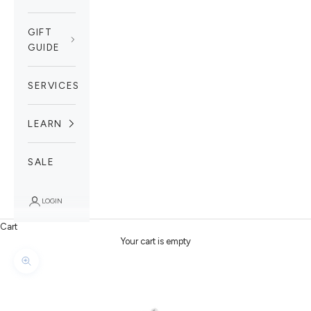
GIFT
GUIDE
SERVICES
LEARN
SALE
LOGIN
Cart
Your cart is empty
Zoom picture