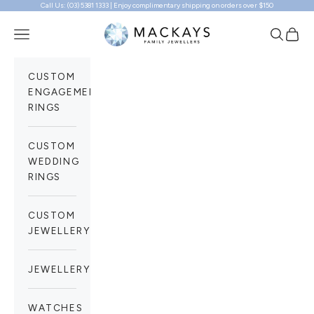
Call Us: (03) 5381 1333 | Enjoy complimentary shipping on orders over $150
Skip to content
Mackays Family Jewellers
Navigation menu
Search
Cart
CUSTOM
ENGAGEMENT
RINGS
CUSTOM
WEDDING
RINGS
CUSTOM
JEWELLERY
JEWELLERY
WATCHES