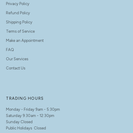
Privacy Policy
Refund Policy
Shipping Policy
Terms of Service
Make an Appointment
FAQ
Our Services
Contact Us
TRADING HOURS
Monday - Friday 9am - 5:30pm
Saturday 9:30am - 12:30pm
Sunday Closed
Public Holidays Closed