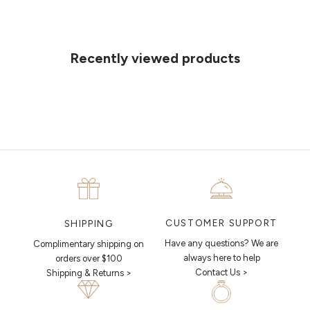
Can't find what you like?
If you’d like to sit down with one of our friendly jewellers and put your
ideas on paper, simply choose an available time and enter your
details. Our jewellers will help you articulate your ideas, and put
Recently viewed products
together a sketch to allow you to visualise exactly what your next
piece looks like.
MAKE AN APPOINTMENT
CUSTOMER SUPPORT
SHIPPING
Have any questions? We are
Complimentary shipping on
always here to help
orders over $100
Contact Us >
Shipping & Returns >