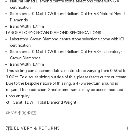
Natural Mined Diamond centre stone selections come with GIA
certification
Side stones: 0.14ct TDW Round Brilliant Cut F+ VS Natural Mined
Diamonds
Band Width: 1.7mm
LABORATORY-GROWN DIAMOND SPECIFICATIONS:
Laboratory-Grown Diamond centre stone selections come with IGI
certification
Side stones: 0.14ct TDW Round Brilliant Cut E+ VS+ Laboratory-
Grown Diamonds
Band Width: 1.7mm
This setting can accommodate a centre stone varying from 0.50ct to
3.00ct. To discuss sizing outside of this, please reach out to our team.
Due to the bespoke nature of this ring, a 4-6 week turn around is
required for production. Shorter timeframes may be accommodated
upon enquiry.
ct= Carat, TDW = Total Diamond Weight
SHARE
DELIVERY & RETURNS
MAKE AN APPOINTMENT