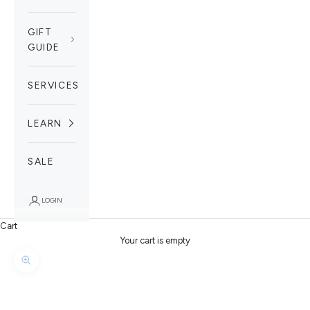
GIFT
GUIDE
SERVICES
LEARN
SALE
LOGIN
Cart
Your cart is empty
Zoom picture