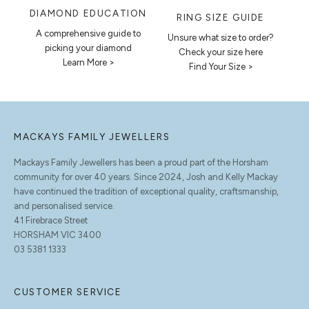
DIAMOND EDUCATION
RING SIZE GUIDE
A comprehensive guide to
Unsure what size to order?
picking your diamond
Check your size here
Learn More >
Find Your Size >
MACKAYS FAMILY JEWELLERS
Mackays Family Jewellers has been a proud part of the Horsham
community for over 40 years. Since 2024, Josh and Kelly Mackay
have continued the tradition of exceptional quality, craftsmanship,
and personalised service.
41 Firebrace Street
HORSHAM VIC 3400
03 5381 1333
CUSTOMER SERVICE