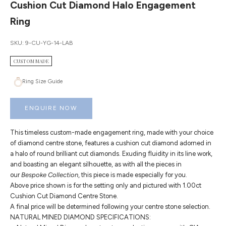
Cushion Cut Diamond Halo Engagement
Ring
SKU: 9-CU-YG-14-LAB
CUSTOM MADE
Ring Size Guide
ENQUIRE NOW
This timeless custom-made engagement ring, made with your choice
of diamond centre stone, features a cushion cut diamond adorned in
a halo of round brilliant cut diamonds. Exuding fluidity in its line work,
and boasting an elegant silhouette, as with all the pieces in
our
Bespoke Collection
, this piece is made especially for you.
Above price shown is for the setting only and pictured with 1.00ct
Cushion Cut Diamond Centre Stone.
A final price will be determined following your centre stone selection.
NATURAL MINED DIAMOND SPECIFICATIONS: