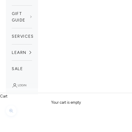
GIFT
GUIDE
SERVICES
LEARN
SALE
LOGIN
Cart
Your cart is empty
Zoom picture