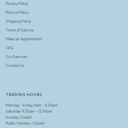
Privacy Policy
Refund Policy
Shipping Policy
Terms of Service
Make an Appointment
FAQ
Our Services
Contact Us
TRADING HOURS
Monday - Friday 9am - 5:30pm
Saturday 9:30am - 12:30pm
Sunday Closed
Public Holidays Closed