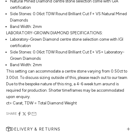
Natural Mined Diamond centre stone selection come with GIA
certification
Side Stones: 0.06ct TDW Round Brilliant Cut F+ VS Natural Mined
Diamonds
Band Width: 2mm
LABORATORY-GROWN DIAMOND SPECIFICATIONS:
Laboratory-Grown Diamond centre stone selection come with IGI
certification
Side Stones: 0.06ct TDW Round Brilliant Cut E+ VS+ Laboratory-
Grown Diamonds
Band Width: 2mm
This setting can accommodate a centre stone varying from 0.50ct to
3.00ct. To discuss sizing outside of this, please reach out to our team.
Due to the bespoke nature of this ring, a 4-6 week turn around is
required for production. Shorter timeframes may be accommodated
upon enquiry.
ct= Carat, TDW = Total Diamond Weight
SHARE
DELIVERY & RETURNS
MAKE AN APPOINTMENT