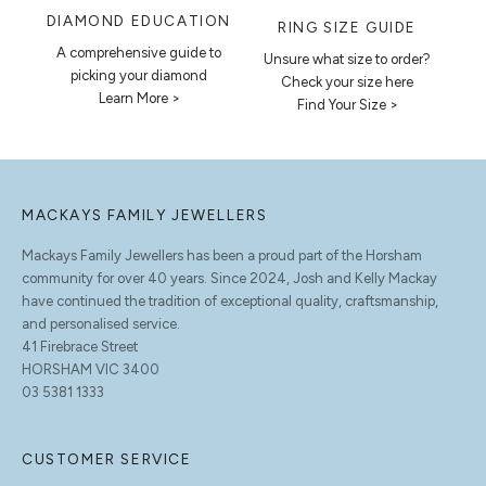
DIAMOND EDUCATION
RING SIZE GUIDE
A comprehensive guide to
Unsure what size to order?
picking your diamond
Check your size here
Learn More >
Find Your Size >
MACKAYS FAMILY JEWELLERS
Mackays Family Jewellers has been a proud part of the Horsham
community for over 40 years. Since 2024, Josh and Kelly Mackay
have continued the tradition of exceptional quality, craftsmanship,
and personalised service.
41 Firebrace Street
HORSHAM VIC 3400
03 5381 1333
CUSTOMER SERVICE