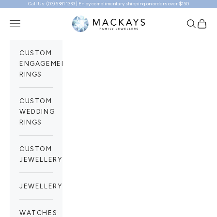
Call Us: (03) 5381 1333 | Enjoy complimentary shipping on orders over $150
Skip to content
Mackays Family Jewellers
Navigation menu
Search
Cart
CUSTOM
ENGAGEMENT
RINGS
CUSTOM
WEDDING
RINGS
CUSTOM
JEWELLERY
JEWELLERY
WATCHES