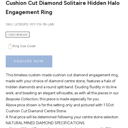
Cushion Cut Diamond Solitaire Hidden Halo
Engagement Ring
SKU: IJCBSP2-107-YG-18-LAB
CUSTOM MADE
Ring Size Guide
ENQUIRE NOW
This timeless custom-made cushion cut diamond engagement ring,
made with your choice of diamond centre stone, features a halo of
hidden diamonds and a round split band. Exuding fluidity in its line
work, and boasting an elegant silhouette, as with all the pieces in our
Bespoke Collection
, this piece is made especially for you.
Above price shown is for the setting only and pictured with 1.50ct
Cushion Cut Diamond Centre Stone.
A final price will be determined following your centre stone selection.
NATURAL MINED DIAMOND SPECIFICATIONS: