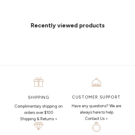
Can't find what you like?
If you’d like to sit down with one of our friendly jewellers and put your
ideas on paper, simply choose an available time and enter your
details. Our jewellers will help you articulate your ideas, and put
Recently viewed products
together a sketch to allow you to visualise exactly what your next
piece looks like.
MAKE AN APPOINTMENT
CUSTOMER SUPPORT
SHIPPING
Have any questions? We are
Complimentary shipping on
always here to help
orders over $100
Contact Us >
Shipping & Returns >