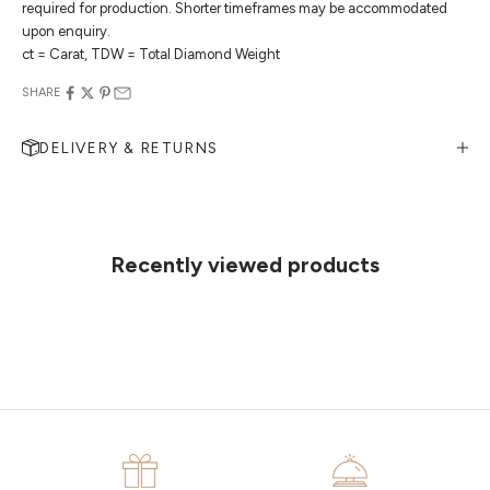
required for production. Shorter timeframes may be accommodated
upon enquiry.
ct = Carat, TDW = Total Diamond Weight
SHARE
DELIVERY & RETURNS
MAKE AN APPOINTMENT
Can't find what you like?
If you’d like to sit down with one of our friendly jewellers and put your
ideas on paper, simply choose an available time and enter your
details. Our jewellers will help you articulate your ideas, and put
Recently viewed products
together a sketch to allow you to visualise exactly what your next
piece looks like.
MAKE AN APPOINTMENT