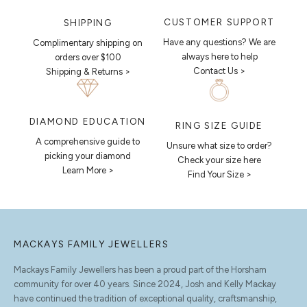
CUSTOMER SUPPORT
SHIPPING
Have any questions? We are
Complimentary shipping on
always here to help
orders over $100
Contact Us >
Shipping & Returns >
DIAMOND EDUCATION
RING SIZE GUIDE
A comprehensive guide to
Unsure what size to order?
picking your diamond
Check your size here
Learn More >
Find Your Size >
MACKAYS FAMILY JEWELLERS
Mackays Family Jewellers has been a proud part of the Horsham
community for over 40 years. Since 2024, Josh and Kelly Mackay
have continued the tradition of exceptional quality, craftsmanship,