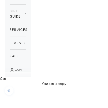
GIFT
GUIDE
SERVICES
LEARN
SALE
LOGIN
Cart
Your cart is empty
Zoom picture