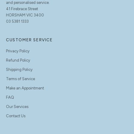
and personalised service.
41 Firebrace Street
HORSHAM VIC 3400
03 5381 1333
CUSTOMER SERVICE
Privacy Policy
Refund Policy
Shipping Policy
Terms of Service
Make an Appointment
FAQ
Our Services
Contact Us