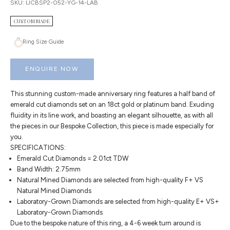
SKU: IJCBSP2-052-YG-14-LAB
CUSTOM MADE
Ring Size Guide
ENQUIRE NOW
This stunning custom-made anniversary ring features a half band of
emerald cut diamonds set on an 18ct gold or platinum band. Exuding
fluidity in its line work, and boasting an elegant silhouette, as with all
the pieces in our Bespoke Collection, this piece is made especially for
you.
SPECIFICATIONS:
Emerald Cut Diamonds = 2.01ct TDW
Band Width: 2.75mm
Natural Mined Diamonds are selected from high-quality F+ VS
Natural Mined Diamonds
Laboratory-Grown Diamonds are selected from high-quality E+ VS+
Laboratory-Grown Diamonds
Due to the bespoke nature of this ring, a 4-6 week turn around is