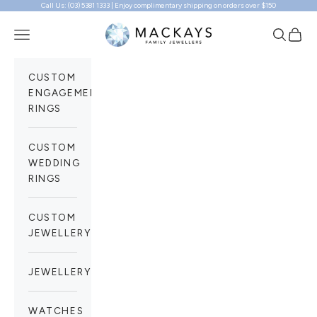
Call Us: (03) 5381 1333 | Enjoy complimentary shipping on orders over $150
Skip to content
Mackays Family Jewellers
Navigation menu
Search
Cart
CUSTOM
ENGAGEMENT
RINGS
CUSTOM
WEDDING
RINGS
CUSTOM
JEWELLERY
JEWELLERY
WATCHES