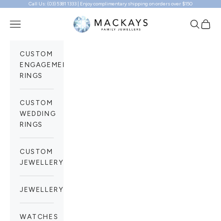
Call Us: (03) 5381 1333 | Enjoy complimentary shipping on orders over $150
Skip to content
Mackays Family Jewellers
Navigation menu
Search
Cart
CUSTOM
ENGAGEMENT
RINGS
CUSTOM
WEDDING
RINGS
CUSTOM
JEWELLERY
JEWELLERY
WATCHES