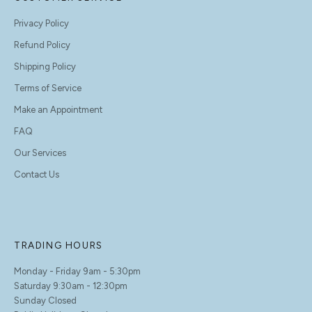
Privacy Policy
Refund Policy
Shipping Policy
Terms of Service
Make an Appointment
FAQ
Our Services
Contact Us
TRADING HOURS
Monday - Friday 9am - 5:30pm
Saturday 9:30am - 12:30pm
Sunday Closed