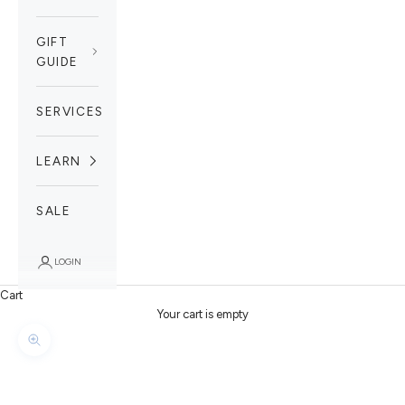
GIFT
GUIDE
SERVICES
LEARN
SALE
LOGIN
Cart
Your cart is empty
Zoom picture