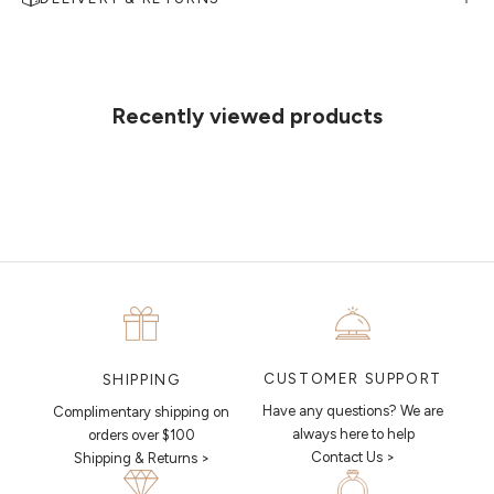
MAKE AN APPOINTMENT
Can't find what you like?
If you’d like to sit down with one of our friendly jewellers and put your
ideas on paper, simply choose an available time and enter your
details. Our jewellers will help you articulate your ideas, and put
Recently viewed products
together a sketch to allow you to visualise exactly what your next
piece looks like.
MAKE AN APPOINTMENT
CUSTOMER SUPPORT
SHIPPING
Have any questions? We are
Complimentary shipping on
always here to help
orders over $100
Contact Us >
Shipping & Returns >