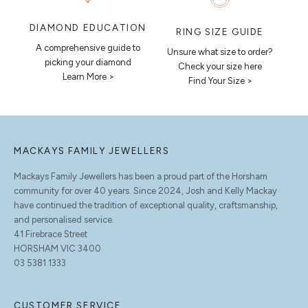
DIAMOND EDUCATION
RING SIZE GUIDE
A comprehensive guide to
Unsure what size to order?
picking your diamond
Check your size here
Learn More >
Find Your Size >
MACKAYS FAMILY JEWELLERS
Mackays Family Jewellers has been a proud part of the Horsham
community for over 40 years. Since 2024, Josh and Kelly Mackay
have continued the tradition of exceptional quality, craftsmanship,
and personalised service.
41 Firebrace Street
HORSHAM VIC 3400
03 5381 1333
CUSTOMER SERVICE