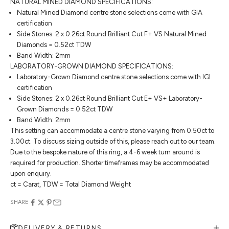
NATURAL MINED DIAMOND SPECIFICATIONS:
Natural Mined Diamond centre stone selections come with GIA
certification
Side Stones: 2 x 0.26ct Round Brilliant Cut F+ VS Natural Mined
Diamonds = 0.52ct TDW
Band Width: 2mm
LABORATORY-GROWN DIAMOND SPECIFICATIONS:
Laboratory-Grown Diamond centre stone selections come with IGI
certification
Side Stones: 2 x 0.26ct Round Brilliant Cut E+ VS+ Laboratory-
Grown Diamonds = 0.52ct TDW
Band Width: 2mm
This setting can accommodate a centre stone varying from 0.50ct to
3.00ct. To discuss sizing outside of this, please reach out to our team.
Due to the bespoke nature of this ring, a 4-6 week turn around is
required for production. Shorter timeframes may be accommodated
upon enquiry.
ct = Carat, TDW = Total Diamond Weight
SHARE
DELIVERY & RETURNS