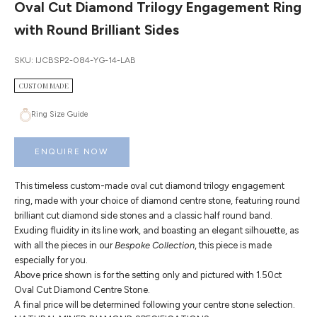
Oval Cut Diamond Trilogy Engagement Ring
with Round Brilliant Sides
SKU: IJCBSP2-084-YG-14-LAB
CUSTOM MADE
Ring Size Guide
ENQUIRE NOW
This timeless custom-made oval cut diamond trilogy engagement
ring, made with your choice of diamond centre stone, featuring round
brilliant cut diamond side stones and a classic half round band.
Exuding fluidity in its line work, and boasting an elegant silhouette, as
with all the pieces in our
Bespoke Collection
, this piece is made
especially for you.
Above price shown is for the setting only and pictured with 1.50ct
Oval Cut Diamond Centre Stone.
A final price will be determined following your centre stone selection.