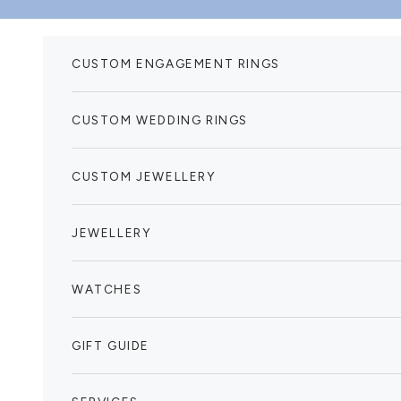
Skip to content
CUSTOM ENGAGEMENT RINGS
CUSTOM WEDDING RINGS
CUSTOM JEWELLERY
JEWELLERY
WATCHES
GIFT GUIDE