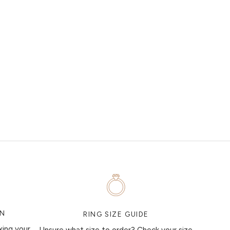
ON
RING SIZE GUIDE
king your