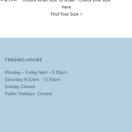
Unsure what size to order? Check your size
here
Find Your Size >
TRADING HOURS
Monday - Friday 9am - 5:30pm
Saturday 9:30am - 12:30pm
Sunday Closed
Public Holidays Closed