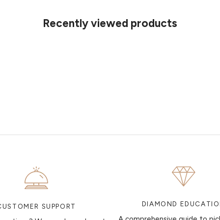
Recently viewed products
DIAMOND EDUCATI
CUSTOMER SUPPORT
A comprehensive guide to pic