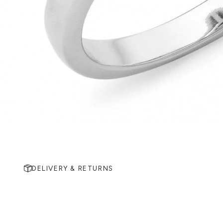
DELIVERY & RETURNS