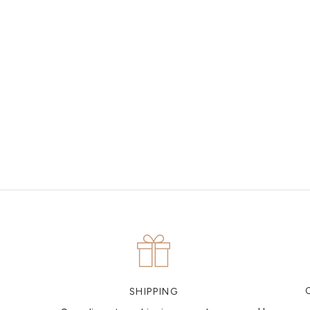
MAKE AN APPOINTMENT
Can't find what you like?
If you’d like to sit down with one of our friendly jewellers
and put your ideas on paper, simply choose an available
time and enter your details. Our jewellers will help you
articulate your ideas, and put together a sketch to allow
you to visualise exactly what your next piece looks like.
MAKE AN APPOINTMENT
SHIPPING