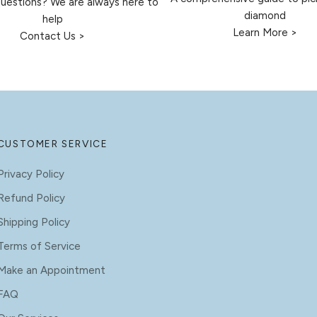
uestions? We are always here to
diamond
help
Learn More >
Contact Us >
CUSTOMER SERVICE
Privacy Policy
Refund Policy
Shipping Policy
Terms of Service
Make an Appointment
FAQ