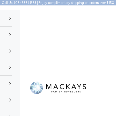
Call Us: (03) 5381 1333 | Enjoy complimentary shipping on orders over $150
Mackays Family Jewellers