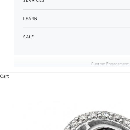
SERVICES
LEARN
SALE
Custom Engagement 
Cart