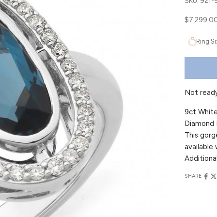
SKU: 921
Sale price
$7,299.0
Ring S
Not read
9ct White
Diamond B
This gorg
available 
Additional
SHARE