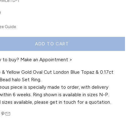
-9WLBTD-1
0
ize Guide
ADD TO CART
y to buy?
Make an Appointment >
 & Yellow Gold Oval Cut London Blue Topaz & 0.17ct
ead halo Set Ring.
eous piece is specially made to order, with delivery
within 6 weeks. Ring shown is available in sizes N-P.
 sizes available, please get in touch for a quotation.