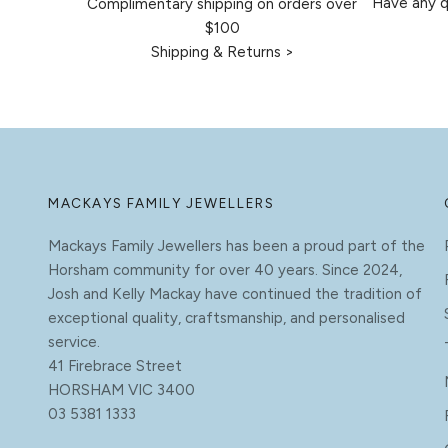
Have any q
Complimentary shipping on orders over
$100
Shipping & Returns >
MACKAYS FAMILY JEWELLERS
Mackays Family Jewellers has been a proud part of the
Horsham community for over 40 years. Since 2024,
Josh and Kelly Mackay have continued the tradition of
exceptional quality, craftsmanship, and personalised
service.
41 Firebrace Street
HORSHAM VIC 3400
03 5381 1333