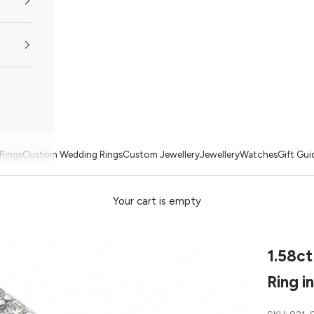
Rings
Custom Wedding Rings
Custom Jewellery
Jewellery
Watches
Gift Gui
Your cart is empty
1.58ct
Ring i