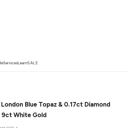
de
Services
Learn
SALE
 London Blue Topaz & 0.17ct Diamond
n 9ct White Gold