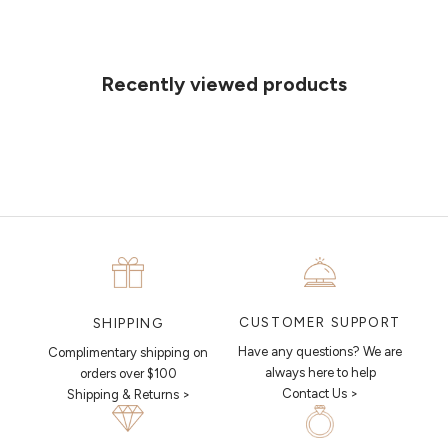
Can't find what you like?
If you’d like to sit down with one of our friendly jewellers and put your
ideas on paper, simply choose an available time and enter your
details. Our jewellers will help you articulate your ideas, and put
Recently viewed products
together a sketch to allow you to visualise exactly what your next
piece looks like.
MAKE AN APPOINTMENT
CUSTOMER SUPPORT
SHIPPING
Have any questions? We are
Complimentary shipping on
always here to help
orders over $100
Contact Us >
Shipping & Returns >