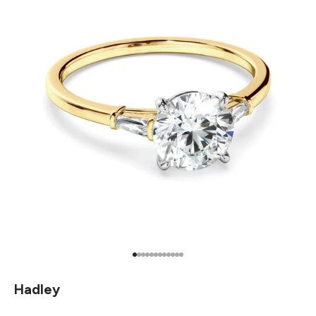
Go to item 1
Go to item 2
Go to item 3
Go to item 4
Go to item 5
Go to item 6
Go to item 7
Go to item 8
Go to item 9
Go to item 10
Go to item 11
Go to item 12
Hadley