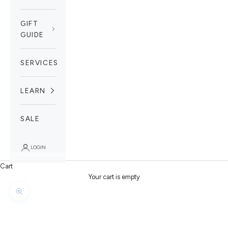
GIFT
GUIDE
SERVICES
LEARN
SALE
LOGIN
Cart
Your cart is empty
Zoom picture