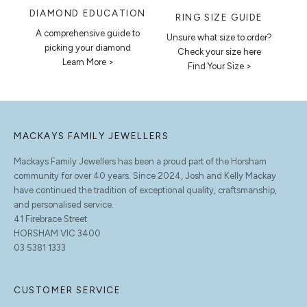
DIAMOND EDUCATION
RING SIZE GUIDE
A comprehensive guide to
Unsure what size to order?
picking your diamond
Check your size here
Learn More >
Find Your Size >
MACKAYS FAMILY JEWELLERS
Mackays Family Jewellers has been a proud part of the Horsham
community for over 40 years. Since 2024, Josh and Kelly Mackay
have continued the tradition of exceptional quality, craftsmanship,
and personalised service.
41 Firebrace Street
HORSHAM VIC 3400
03 5381 1333
CUSTOMER SERVICE