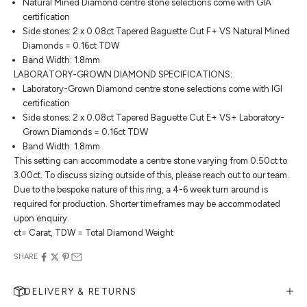
Natural Mined Diamond centre stone selections come with GIA
certification
Side stones: 2 x 0.08ct Tapered Baguette Cut F+ VS Natural Mined
Diamonds = 0.16ct TDW
Band Width: 1.8mm
LABORATORY-GROWN DIAMOND SPECIFICATIONS:
Laboratory-Grown Diamond centre stone selections come with IGI
certification
Side stones: 2 x 0.08ct Tapered Baguette Cut E+ VS+ Laboratory-
Grown Diamonds = 0.16ct TDW
Band Width: 1.8mm
This setting can accommodate a centre stone varying from 0.50ct to
3.00ct. To discuss sizing outside of this, please reach out to our team.
Due to the bespoke nature of this ring, a 4-6 week turn around is
required for production. Shorter timeframes may be accommodated
upon enquiry.
ct= Carat, TDW = Total Diamond Weight
SHARE
DELIVERY & RETURNS
MAKE AN APPOINTMENT