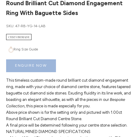
Round Brilliant Cut Diamond Engagement
Ring With Baguette Sides
SKU: 47-RB-YG-14-LAB
CUSTOM MADE
Ring Size Guide
ENQUIRE NOW
This timeless custom-made round brilliant cut diamond engagement
ring, made with your choice of diamond centre stone, features tapered
baguette cut diamond side stones. Exuding fluidity in its line work, and
boasting an elegant silhouette, as with all the pieces in our
Bespoke
Collection
, this piece is made especially for you.
Above price shown is for the setting only and pictured with 1.00ct
Round Brilliant Cut Diamond Centre Stone.
A final price will be determined following your centre stone selection.
NATURAL MINED DIAMOND SPECIFICATIONS