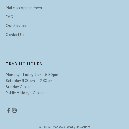
Make an Appointment
FAQ
Our Services
Contact Us
TRADING HOURS
Monday - Friday 9am - 5:30pm
Saturday 9:30am - 12:30pm
Sunday Closed
Public Holidays Closed
© 2026 - Mackays Family Jewellers