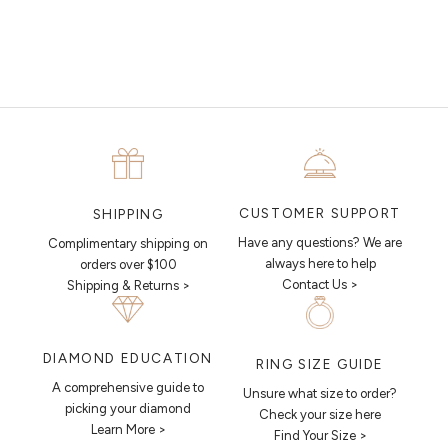
piece looks like.
MAKE AN APPOINTMENT
CUSTOMER SUPPORT
SHIPPING
Have any questions? We are
Complimentary shipping on
always here to help
orders over $100
Contact Us >
Shipping & Returns >
DIAMOND EDUCATION
RING SIZE GUIDE
A comprehensive guide to
Unsure what size to order?
picking your diamond
Check your size here
Learn More >
Find Your Size >