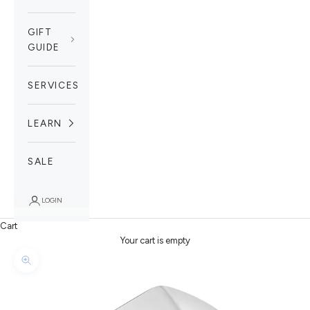
GIFT
GUIDE
SERVICES
LEARN
SALE
LOGIN
Cart
Your cart is empty
Zoom picture