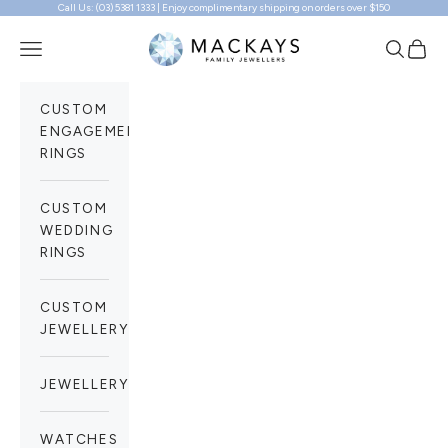
Call Us: (03) 5381 1333 | Enjoy complimentary shipping on orders over $150
Skip to content
Mackays Family Jewellers
Navigation menu
Search
Cart
CUSTOM
ENGAGEMENT
RINGS
CUSTOM
WEDDING
RINGS
CUSTOM
JEWELLERY
JEWELLERY
WATCHES