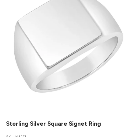
Sterling Silver Square Signet Ring
SKU: M3271