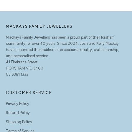
MACKAYS FAMILY JEWELLERS
Mackays Family Jewellers has been a proud part of the Horsham
community for over 40 years. Since 2024, Josh and Kelly Mackay
have continued the tradition of exceptional quality, craftsmanship,
and personalised service.
41 Firebrace Street
HORSHAM VIC 3400
03 5381 1333
CUSTOMER SERVICE
Privacy Policy
Refund Policy
Shipping Policy
Terms of Service