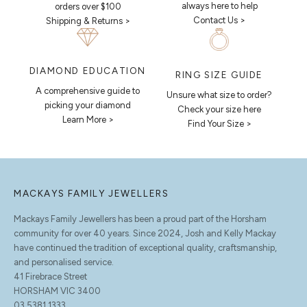
always here to help
orders over $100
Contact Us >
Shipping & Returns >
DIAMOND EDUCATION
RING SIZE GUIDE
A comprehensive guide to
Unsure what size to order?
picking your diamond
Check your size here
Learn More >
Find Your Size >
MACKAYS FAMILY JEWELLERS
Mackays Family Jewellers has been a proud part of the Horsham
community for over 40 years. Since 2024, Josh and Kelly Mackay
have continued the tradition of exceptional quality, craftsmanship,
and personalised service.
41 Firebrace Street
HORSHAM VIC 3400
03 5381 1333