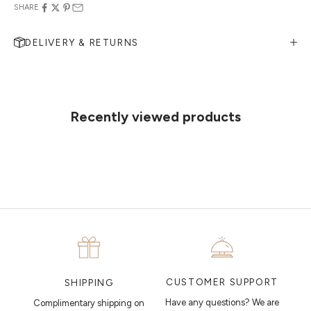
SHARE
DELIVERY & RETURNS
MAKE AN APPOINTMENT
Can't find what you like?
If you’d like to sit down with one of our friendly jewellers and put your
ideas on paper, simply choose an available time and enter your
details. Our jewellers will help you articulate your ideas, and put
Recently viewed products
together a sketch to allow you to visualise exactly what your next
piece looks like.
MAKE AN APPOINTMENT
CUSTOMER SUPPORT
SHIPPING
Have any questions? We are
Complimentary shipping on