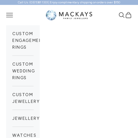
Call Us: (03) 5381 1333 | Enjoy complimentary shipping on orders over $150
Skip to content
Mackays Family Jewellers
Navigation menu
Search
Cart
CUSTOM
ENGAGEMENT
RINGS
CUSTOM
WEDDING
RINGS
CUSTOM
JEWELLERY
JEWELLERY
WATCHES