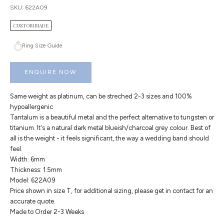
SKU: 622A09
CUSTOM MADE
Ring Size Guide
ENQUIRE NOW
Same weight as platinum, can be streched 2-3 sizes and 100%
hypoallergenic
Tantalum is a beautiful metal and the perfect alternative to tungsten or
titanium. It's a natural dark metal blueish/charcoal grey colour. Best of
all is the weight - it feels significant, the way a wedding band should
feel.
Width: 6mm
Thickness: 1.5mm
Model: 622A09
Price shown in size T, for additional sizing, please get in contact for an
accurate quote.
Made to Order 2-3 Weeks