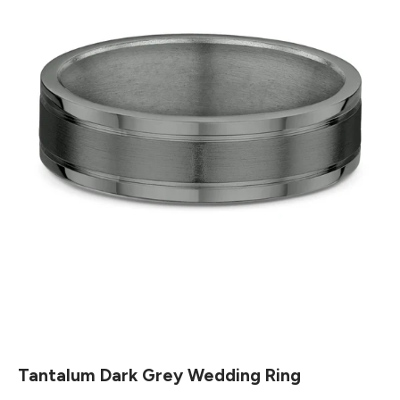
Tantalum Dark Grey Wedding Ring