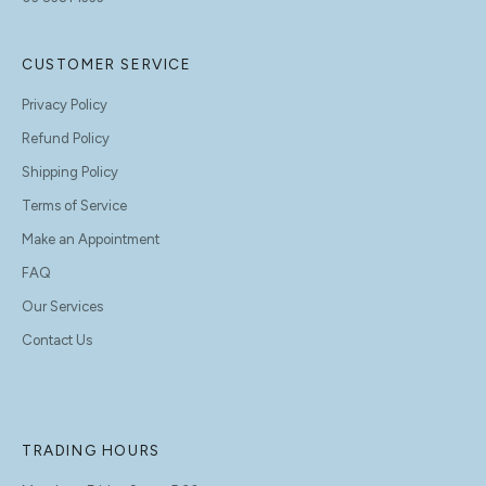
CUSTOMER SERVICE
Privacy Policy
Refund Policy
Shipping Policy
Terms of Service
Make an Appointment
FAQ
Our Services
Contact Us
TRADING HOURS