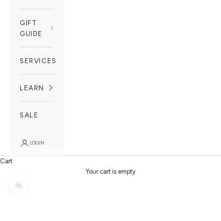
GIFT
GUIDE
SERVICES
LEARN
SALE
LOGIN
Cart
Your cart is empty
Zoom picture